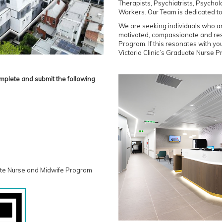
Therapists, Psychiatrists, Psychol
Workers. Our Team is dedicated to 
We are seeking individuals who ar
motivated, compassionate and resi
Program. If this resonates with you
Victoria Clinic’s Graduate Nurse 
mplete and submit the following
ate Nurse and Midwife Program