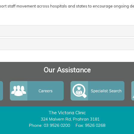
pport staff movement across hospitals and states to encourage ongoing 
Our Assistance
The Victoria Clinic
324 Malvern Rd, Prahran 3181
Phone: 03 9526 0200
Fax: 9526 0268