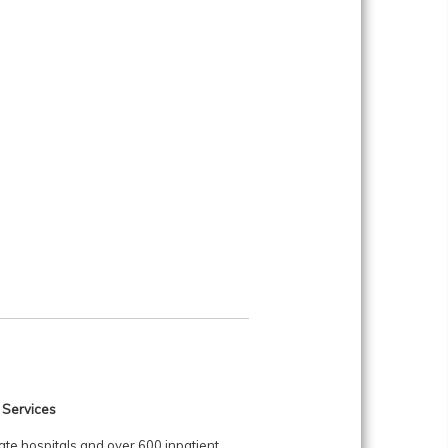
 Services
ate hospitals and over 600 inpatient