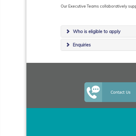
Our Executive Teams collaboratively su
Who is eligible to apply
Enquiries