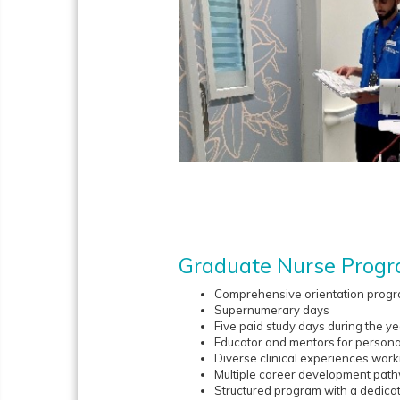
Graduate Nurse Prog
Comprehensive orientation prog
Supernumerary days
Five paid study days during the ye
Educator and mentors for persona
Diverse clinical experiences worki
Multiple career development pat
Structured program with a dedica