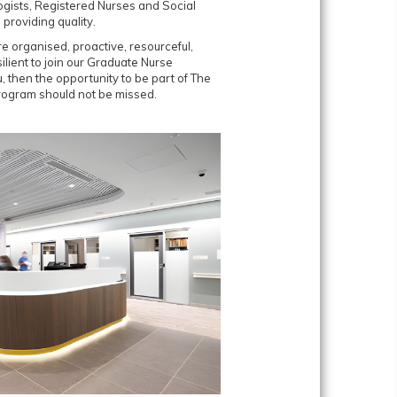
ogists, Registered Nurses and Social
providing quality.
e organised, proactive, resourceful,
lient to join our Graduate Nurse
, then the opportunity to be part of The
Program should not be missed.