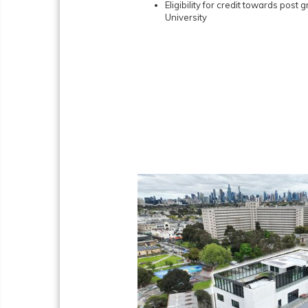
Eligibility for credit towards post
University