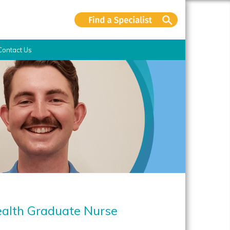
Contact Us
ealth Graduate Nurse