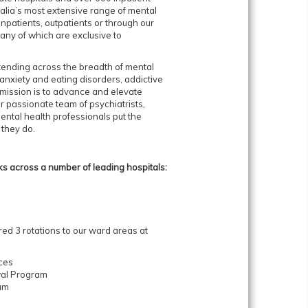
lia’s most extensive range of mental
npatients, outpatients or through our
ny of which are exclusive to
tending across the breadth of mental
anxiety and eating disorders, addictive
mission is to advance and elevate
ur passionate team of psychiatrists,
ental health professionals put the
 they do.
 across a number of leading hospitals:
red 3 rotations to our ward areas at
ices
wal Program
ram