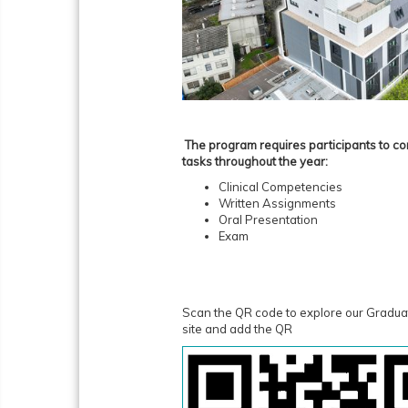
The program requires participants to co
tasks throughout the year:
Clinical Competencies
Written Assignments
Oral Presentation
Exam
Scan the QR code to explore our Gradu
site and add the QR