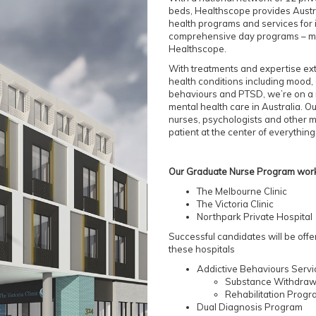
beds, Healthscope provides Austra
health programs and services for i
comprehensive day programs – ma
Healthscope.
With treatments and expertise ex
health conditions including mood, 
behaviours and PTSD, we’re on a 
mental health care in Australia. O
nurses, psychologists and other m
patient at the center of everything
Our Graduate Nurse Program works
The Melbourne Clinic
The Victoria Clinic
Northpark Private Hospital
Successful candidates will be offe
these hospitals
Addictive Behaviours Serv
Substance Withdra
Rehabilitation Prog
Dual Diagnosis Program