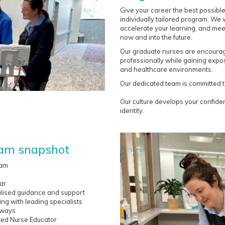
Give your career the best possibl
individually tailored program. We w
accelerate your learning, and me
now and into the future.
Our graduate nurses are encourage
professionally while gaining exposu
and healthcare environments.
Our dedicated team is committed t
Our culture develops your confid
identity.
ram snapshot
ram
ar
lised guidance and support
ng with leading specialists
hways
ted Nurse Educator