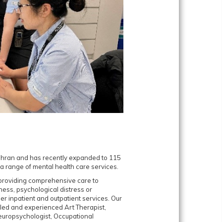
Prahran and has recently expanded to 115
a range of mental health care services.
o providing comprehensive care to
lness, psychological distress or
r inpatient and outpatient services. Our
illed and experienced Art Therapist,
Neuropsychologist, Occupational