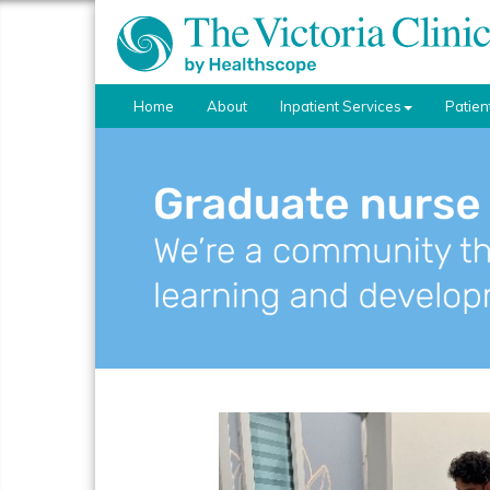
Home
About
Inpatient Services
Patien