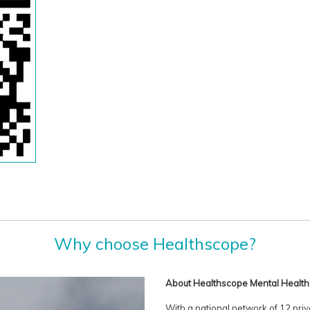
Why choose Healthscope?
About Healthscope Mental Health
With a national network of 12 priv