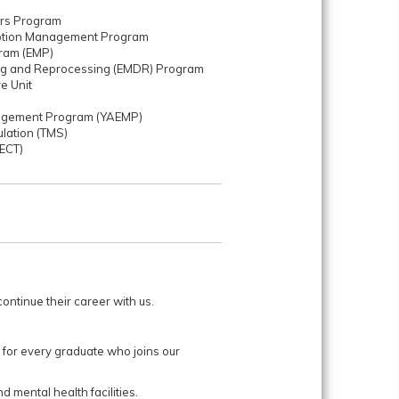
ers Program
motion Management Program
ram (EMP)
ng and Reprocessing (EMDR) Program
re Unit
nagement Program (YAEMP)
ulation (TMS)
(ECT)
ntinue their career with us.
 for every graduate who joins our
d mental health facilities.