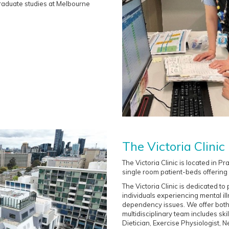
 graduate studies at Melbourne
The Victoria Clinic
The Victoria Clinic is located in 
single room patient-beds offering 
The Victoria Clinic is dedicated t
individuals experiencing mental il
dependency issues. We offer bothe
multidisciplinary team includes sk
Dietician, Exercise Physiologist, 