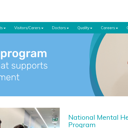
ts
Visitors/Carers
Doctors
Quality
Careers
National Mental H
Program