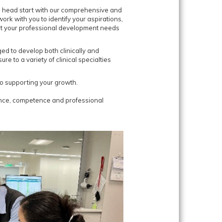
e head start with our comprehensive and
ork with you to identify your aspirations,
et your professional development needs
d to develop both clinically and
re to a variety of clinical specialties
o supporting your growth.
ence, competence and professional