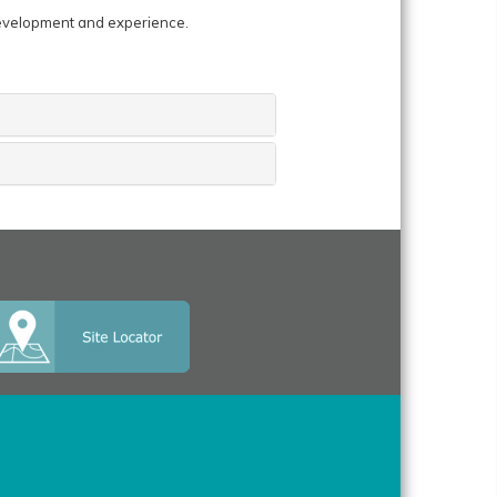
development and experience.