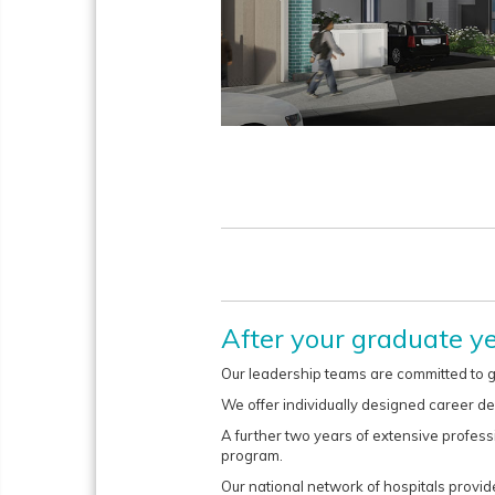
After your graduate y
Our leadership teams are committed to g
We offer individually designed career d
A further two years of extensive profess
program.
Our national network of hospitals provides