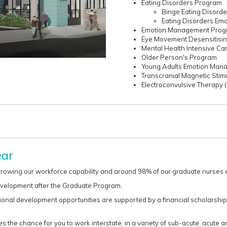
Eating Disorders Program
Binge Eating Disord
Eating Disorders E
Emotion Management Prog
Eye Movement Desensitisi
Mental Health Intensive Ca
Older Person's Program
Young Adults Emotion Ma
Transcranial Magnetic Stim
Electroconvulsive Therapy 
ear
rowing our workforce capability and around 98% of our graduate nurses co
evelopment after the Graduate Program.
ional development opportunities are supported by a financial scholarship
 the chance for you to work interstate, in a variety of sub-acute, acute an