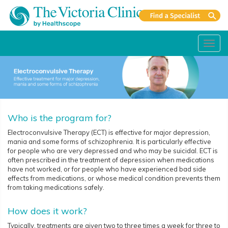
Toggl
navig
Who is the program for?
Electroconvulsive Therapy (ECT) is effective for major depression,
mania and some forms of schizophrenia. It is particularly effective
for people who are very depressed and who may be suicidal. ECT is
often prescribed in the treatment of depression when medications
have not worked, or for people who have experienced bad side
effects from medications, or whose medical condition prevents them
from taking medications safely.
How does it work?
Typically, treatments are given two to three times a week for three to