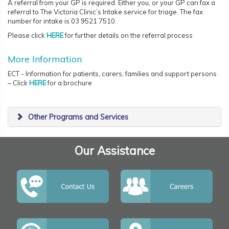
A referral from your GP is required. Either you, or your GP can fax a
referral to The Victoria Clinic’s Intake service for triage. The fax
number for intake is 03 9521 7510.
Please click
HERE
for further details on the referral process
More Information
ECT - Information for patients, carers, families and support persons
– Click
HERE
for a brochure
Other Programs and Services
Our Assistance