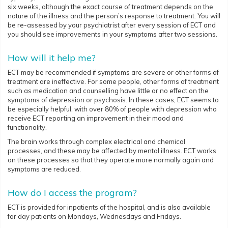
six weeks, although the exact course of treatment depends on the
nature of the illness and the person’s response to treatment. You will
be re-assessed by your psychiatrist after every session of ECT and
you should see improvements in your symptoms after two sessions.
How will it help me?
ECT may be recommended if symptoms are severe or other forms of
treatment are ineffective. For some people, other forms of treatment
such as medication and counselling have little or no effect on the
symptoms of depression or psychosis. In these cases, ECT seems to
be especially helpful, with over 80% of people with depression who
receive ECT reporting an improvement in their mood and
functionality.
The brain works through complex electrical and chemical
processes, and these may be affected by mental illness. ECT works
on these processes so that they operate more normally again and
symptoms are reduced.
How do I access the program?
ECT is provided for inpatients of the hospital, and is also available
for day patients on Mondays, Wednesdays and Fridays.