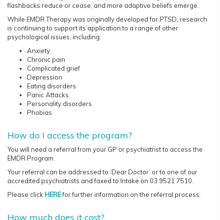
flashbacks reduce or cease, and more adaptive beliefs emerge.
While EMDR Therapy was originally developed for PTSD, research
is continuing to support its application to a range of other
psychological issues, including:
Anxiety
Chronic pain
Complicated grief
Depression
Eating disorders
Panic Attacks
Personality disorders
Phobias
How do I access the program?
You will need a referral from your GP or psychiatrist to access the
EMDR Program.
Your referral can be addressed to ‘Dear Doctor’ or to one of our
accredited psychiatrists and faxed to Intake on 03 9521 7510.
Please click
HERE
for further information on the referral process.
How much does it cost?