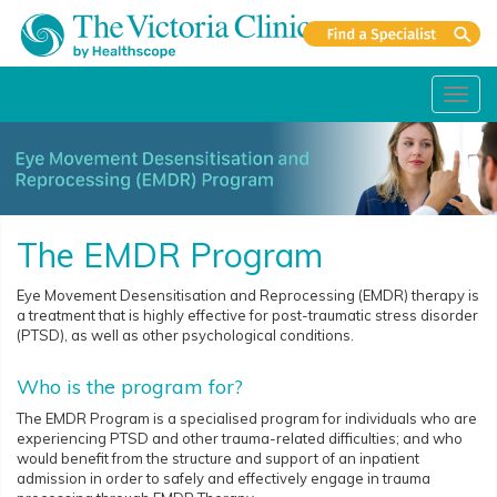
Toggl
navig
The EMDR Program
Eye Movement Desensitisation and Reprocessing (EMDR) therapy is
a treatment that is highly effective for post-traumatic stress disorder
(PTSD), as well as other psychological conditions.
Who is the program for?
The EMDR Program is a specialised program for individuals who are
experiencing PTSD and other trauma-related difficulties; and who
would benefit from the structure and support of an inpatient
admission in order to safely and effectively engage in trauma