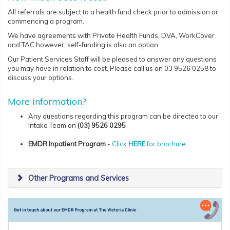
All referrals are subject to a health fund check prior to admission or
commencing a program.
We have agreements with Private Health Funds, DVA, WorkCover
and TAC however, self-funding is also an option
Our Patient Services Staff will be pleased to answer any questions
you may have in relation to cost. Please call us on 03 9526 0258 to
discuss your options.
More information?
Any questions regarding this program can be directed to our
Intake Team on
(03)
9526 0295
EMDR Inpatient Program
-
Click
HERE
for brochure
Other Programs and Services