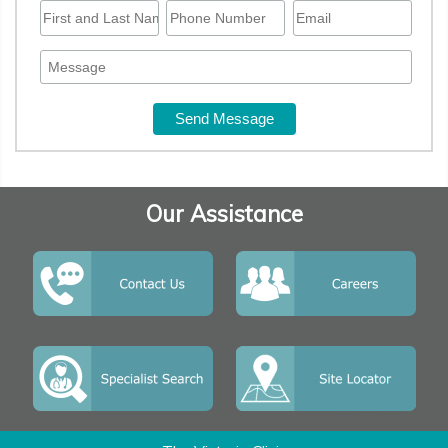
Our Assistance