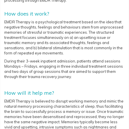
processing through EMDR Therapy.
How does it work?
EMDR Therapy is a psychological treatment based on the idea that
negative thoughts, feelings and behaviours stem from unprocessed
memories of stressful or traumatic experiences. The structured
treatment focuses simultaneously on a) an upsetting issue or
traumatic memory and its associated thoughts, feelings and
sensations, and b) bilateral stimulation that is most commonly in the
form of repeated eye movements.
During their 3-week inpatient admission, patients attend sessions
Mondays – Fridays, engaging in three individual treatment sessions
and two days of group sessions that are aimed to support them
through their trauma recovery journey.
How will it help me?
EMDR Therapy is believed to disrupt working memory and mimic the
natural memory processing characteristics of sleep, thus facilitating
the brain to successfully process a memory or issue. Once traumatic
memories have been desensitised and reprocessed, they no longer
have the same negative impact. Memories typically become less
vivid and upsetting, intrusive symptoms such as nightmares and