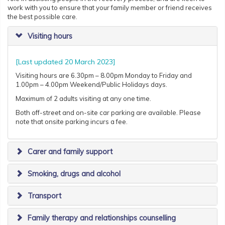
work with you to ensure that your family member or friend receives
the best possible care.
Visiting hours
[Last updated 20 March 2023]
Visiting hours are 6.30pm – 8.00pm Monday to Friday and
1.00pm – 4.00pm Weekend/Public Holidays days.
Maximum of 2 adults visiting at any one time.
Both off-street and on-site car parking are available. Please
note that onsite parking incurs a fee.
Carer and family support
Smoking, drugs and alcohol
Transport
Family therapy and relationships counselling