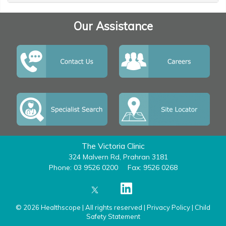
Our Assistance
The Victoria Clinic
324 Malvern Rd, Prahran 3181
Phone: 03 9526 0200
Fax: 9526 0268
© 2026 Healthscope | All rights reserved |
Privacy Policy
|
Child
Safety Statement