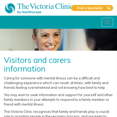
Toggl
navig
Visitors and carers
information
Caring for someone with mental illness can be a difficult and
challenging experience which can result, at times, with family and
friends feeling overwhelmed and not knowing how best to help.
You may wish to seek information and support for yourself and other
family members in your attempts to respond to a family member or
friend with mental illness.
The Victoria Clinic recognises that family and friends play a crucial
role in assisting people in the recovery process, and are keen to